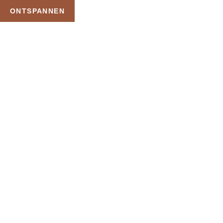
ONTSPANNEN
TAG:
SAUNA
ARRANGEMENT
OVERNACHTING
HOME
PRODUCTEN GETAGGED “SAUNA ARRANGEMENT OVERNACHTING”
Uw Wellness Beleving –