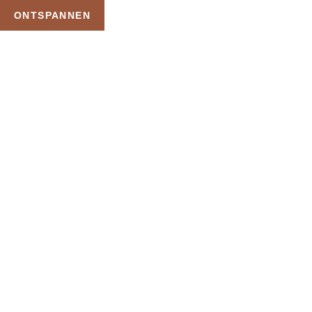
ONTSPANNEN
TAG:
WELLNE
HOME
PRODUCTEN GETAGGED “WELLNESS SAU
Uw Wellness Beleving 